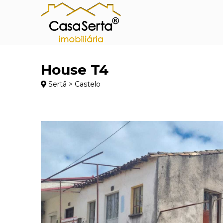
House T4
Sertã > Castelo