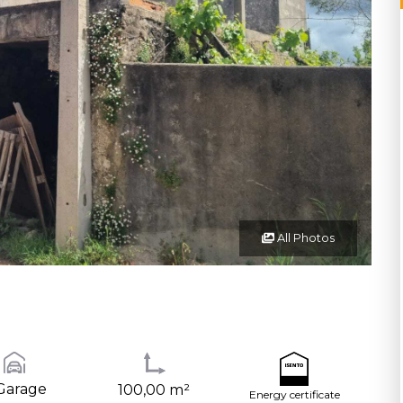
All Photos
Garage
100,00 m²
Energy certificate