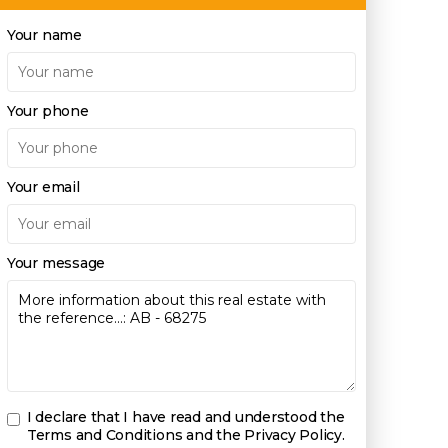
Your name
Your phone
Your email
Your message
I declare that I have read and understood the
Terms and Conditions and the Privacy Policy
.