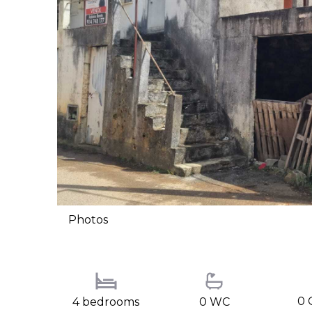
Photos
0 
4 bedrooms
0 WC