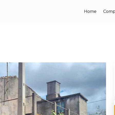
Home
Comp