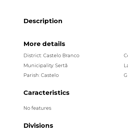
Description
More details
District: Castelo Branco
Co
Municipality: Sertã
L
Parish: Castelo
G
Caracteristics
No features
Divisions