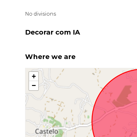
No divisions
Decorar com IA
Where we are
+
−