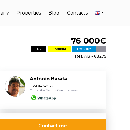
any
Properties
Blog
Contacts
76 000€
Buy
Spotlight
Exclusive
Ref. AB - 68275
António Barata
+351914748177
Call to the fixed national network
Contact me