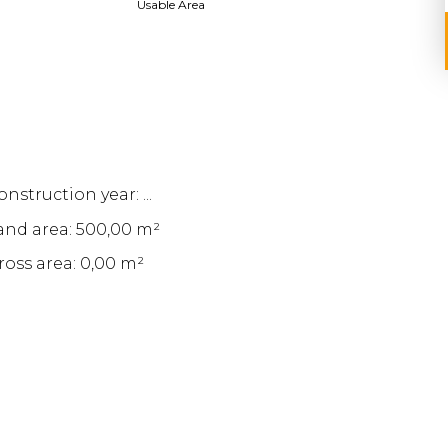
Usable Area
nstruction year: ...
and area: 500,00 m²
ross area: 0,00 m²