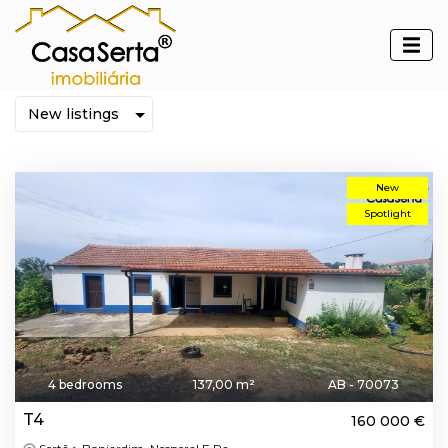
Properties
New
Spotlight
4 bedrooms
137,00 m²
AB - 70073
T4
160 000 €