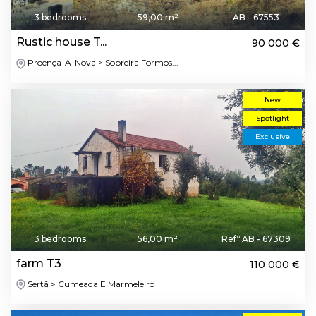
3 bedrooms
59,00 m²
AB - 67553
Rustic house T...
90 000 €
Proença-A-Nova > Sobreira Formos...
New
Spotlight
Exclusive
3 bedrooms
56,00 m²
Refº AB - 67309
farm T3
110 000 €
Sertã > Cumeada E Marmeleiro