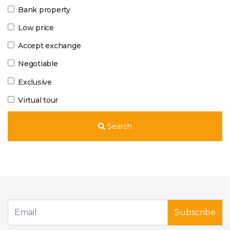
Bank property
Low price
Accept exchange
Negotiable
Exclusive
Virtual tour
Search
Subscribe