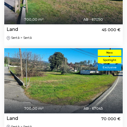
700,00 m²
AB - 67050
Land
45 000 €
Sertã > Sertã
New
Spotlight
Exclusive
700,00 m²
AB - 67045
Land
70 000 €
Sertã > Sertã