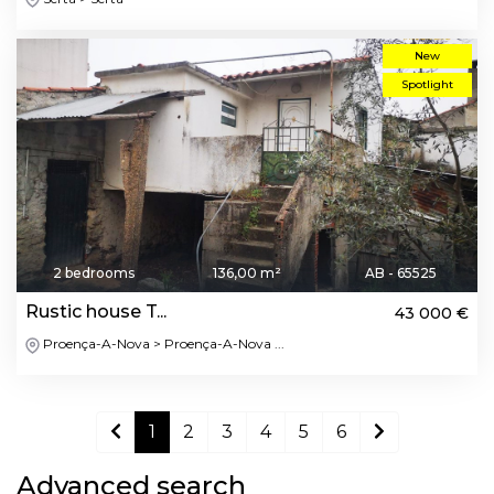
New
Spotlight
2 bedrooms
136,00 m²
AB - 65525
Rustic house T...
43 000 €
Proença-A-Nova > Proença-A-Nova ...
1
2
3
4
5
6
Advanced search