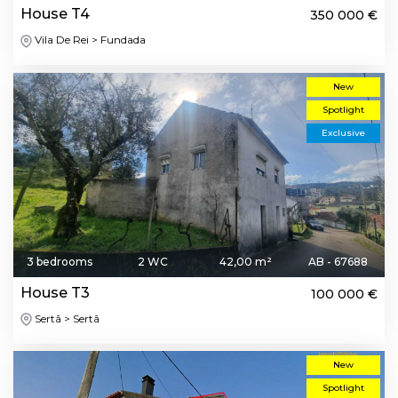
House T4
350 000 €
Vila De Rei > Fundada
New
Spotlight
Exclusive
3 bedrooms
2 WC
42,00 m²
AB - 67688
House T3
100 000 €
Sertã > Sertã
New
Spotlight