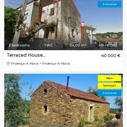
Exclusive
2 bedrooms
1 WC
54,00 m²
AB - 67562
Terraced House...
40 000 €
Proença-A-Nova > Proença-A-Nova ...
New
Spotlight
Exclusive