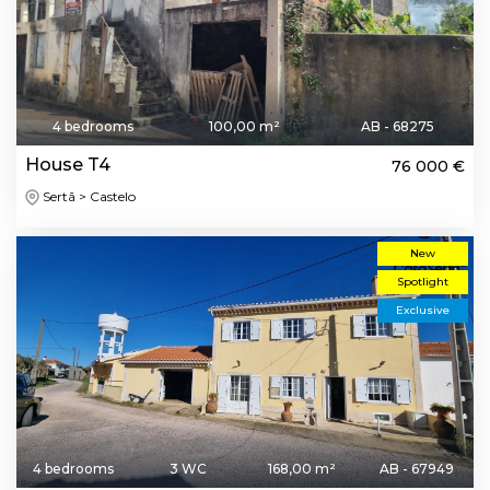
4 bedrooms
100,00 m²
AB - 68275
House T4
76 000 €
Sertã > Castelo
New
Spotlight
Exclusive
4 bedrooms
3 WC
168,00 m²
AB - 67949