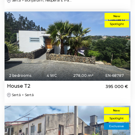
Sertã > Bonjardim, Nesperal E Pa...
New
Spotlight
2 bedrooms
4 WC
278,00 m²
EN-68787
House T2
395 000 €
Sertã > Sertã
New
Spotlight
Exclusive