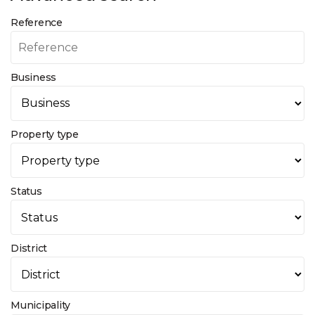
Reference
Business
Property type
Status
District
Municipality