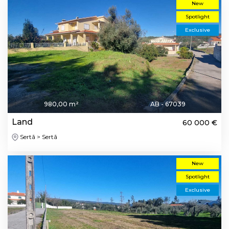
New
Spotlight
Exclusive
980,00 m²
AB - 67039
Land
60 000 €
Sertã > Sertã
New
Spotlight
Exclusive