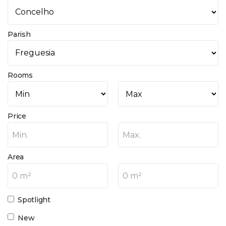
Parish
Rooms
Price
Min.
Max.
Area
0 m²
0 m²
Spotlight
New