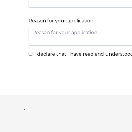
Reason for your application
I declare that I have read and understoo
,