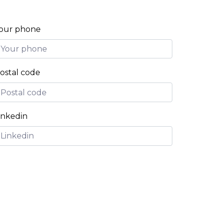
our phone
ostal code
inkedin