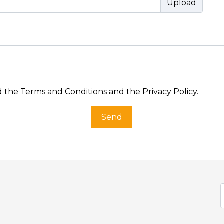
d the
Terms and Conditions and the Privacy Policy
.
Send