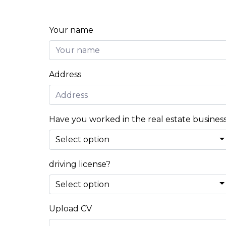
Your name
Address
Have you worked in the real estate busines
driving license?
Upload CV