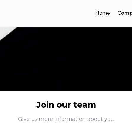
Home
Comp
Join our team
Give us more information about you