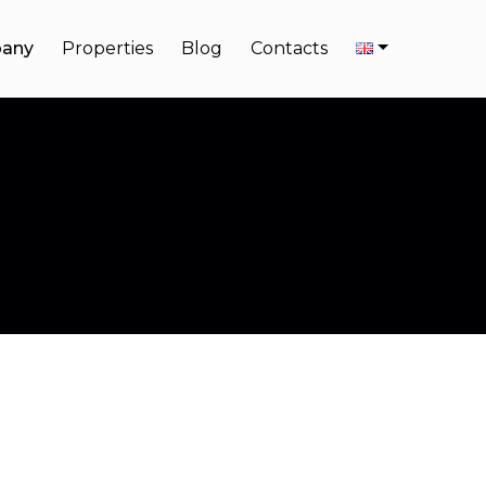
any
Properties
Blog
Contacts