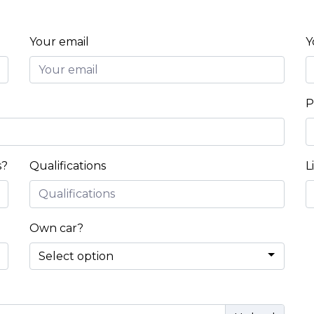
Your email
Y
P
s?
Qualifications
L
Own car?