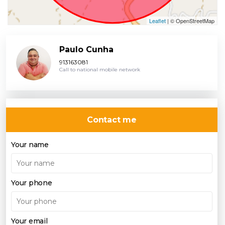
Leaflet
| © OpenStreetMap
Paulo Cunha
913163081
Call to national mobile network
Contact me
Your name
Your phone
Your email