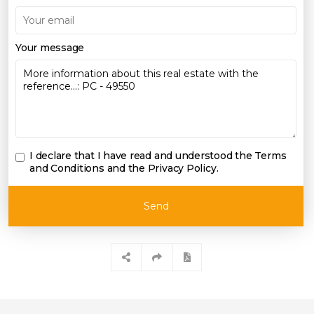
Your message
I declare that I have read and understood the
Terms
and Conditions and the Privacy Policy
.
Send