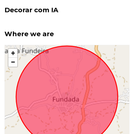
Decorar com IA
Where we are
+
−