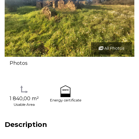
All Photos
Photos
1 840,00 m²
Energy certificate
Usable Area
Description