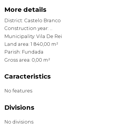
More details
District: Castelo Branco
Construction year: ...
Municipality: Vila De Rei
Land area: 1 840,00 m²
Parish: Fundada
Gross area: 0,00 m²
Caracteristics
No features
Divisions
No divisions