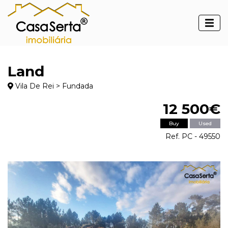
Land
Vila De Rei > Fundada
12 500€
Buy
Used
Ref. PC - 49550